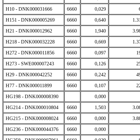
H10 - DNK000031666
6660
0,029
H151 - DNK000005269
6660
0,640
1.3
H21 - DNK000012962
6660
1,940
3.9
H218 - DNK000032228
6660
0,669
1.3
H272 - DNK000011856
6660
0,097
1
H273 - SWE000007243
6660
0,126
2
H29 - DNK000042252
6660
0,242
4
H77 - DNK000011899
6660
0,107
2
HG198 - DNK000008390
0,000
HG214 - DNK000010804
6660
1,503
3.0
HG215 - DNK000008024
6660
0,000
3.8
HG236 - DNK000044376
6660
0,000