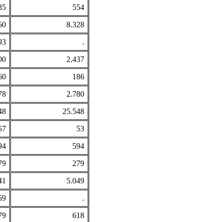
35
554
60
8.328
93
.
00
2.437
60
186
78
2.780
48
25.548
57
53
94
594
79
279
41
5.049
59
.
79
618