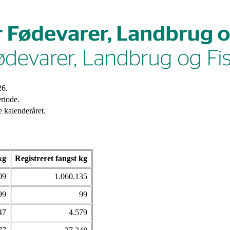
26.
riode.
 kalenderåret.
kg
Registreret fangst kg
09
1.060.135
99
99
47
4.579