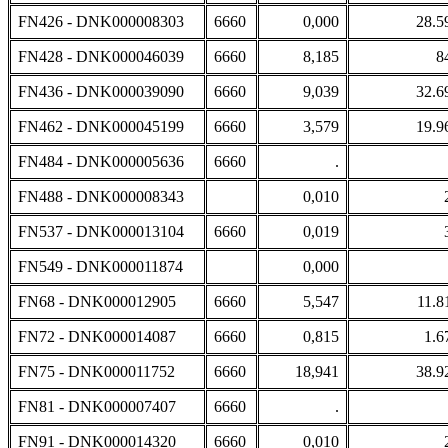
FN426 - DNK000008303
6660
0,000
28.5
FN428 - DNK000046039
6660
8,185
8
FN436 - DNK000039090
6660
9,039
32.6
FN462 - DNK000045199
6660
3,579
19.9
FN484 - DNK000005636
6660
.
FN488 - DNK000008343
0,010
FN537 - DNK000013104
6660
0,019
FN549 - DNK000011874
0,000
FN68 - DNK000012905
6660
5,547
11.8
FN72 - DNK000014087
6660
0,815
1.6
FN75 - DNK000011752
6660
18,941
38.9
FN81 - DNK000007407
6660
.
FN91 - DNK000014320
6660
0,010