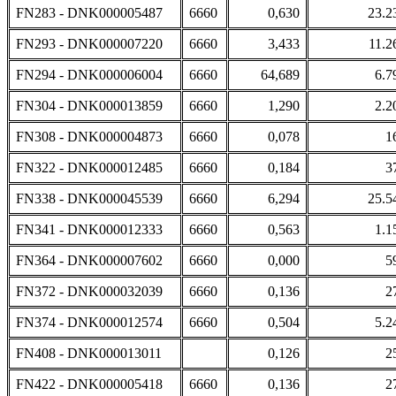
FN283 - DNK000005487
6660
0,630
23.2
FN293 - DNK000007220
6660
3,433
11.2
FN294 - DNK000006004
6660
64,689
6.7
FN304 - DNK000013859
6660
1,290
2.2
FN308 - DNK000004873
6660
0,078
1
FN322 - DNK000012485
6660
0,184
3
FN338 - DNK000045539
6660
6,294
25.5
FN341 - DNK000012333
6660
0,563
1.1
FN364 - DNK000007602
6660
0,000
5
FN372 - DNK000032039
6660
0,136
2
FN374 - DNK000012574
6660
0,504
5.2
FN408 - DNK000013011
0,126
2
FN422 - DNK000005418
6660
0,136
2