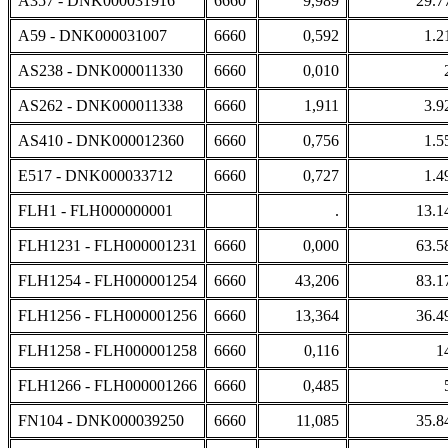
A357 - DNK000031916
6660
9,989
29.7
A59 - DNK000031007
6660
0,592
1.2
AS238 - DNK000011330
6660
0,010
AS262 - DNK000011338
6660
1,911
3.9
AS410 - DNK000012360
6660
0,756
1.5
E517 - DNK000033712
6660
0,727
1.4
FLH1 - FLH000000001
.
13.1
FLH1231 - FLH000001231
6660
0,000
63.5
FLH1254 - FLH000001254
6660
43,206
83.1
FLH1256 - FLH000001256
6660
13,364
36.4
FLH1258 - FLH000001258
6660
0,116
1
FLH1266 - FLH000001266
6660
0,485
FN104 - DNK000039250
6660
11,085
35.8