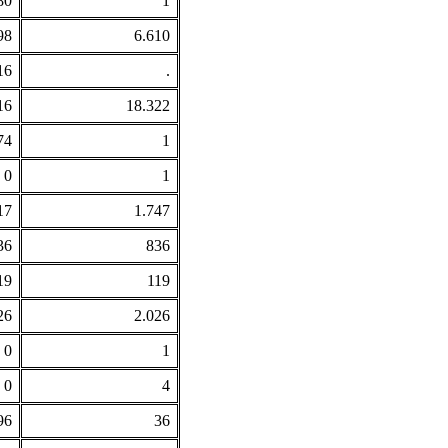
80
1
98
6.610
16
.
16
18.322
74
1
0
1
17
1.747
36
836
19
119
26
2.026
0
1
0
4
96
36