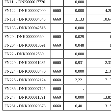
FN111 - DNK000017720
0,000
FN122 - DNK000007009
6660
0,000
4.2
FN131 - DNK000004343
6660
3,133
10.6
FN133 - DNK000042516
0,000
FN20 - DNK000000569
6660
0,029
FN204 - DNK000013691
6660
0,048
FN22 - DNK000012580
0,000
FN220 - DNK000011985
6660
0,931
2.3
FN224 - DNK000033470
6660
0,000
2.1
FN226 - DNK000032124
6660
2,221
17.1
FN236 - DNK000007125
6660
.
FN247 - DNK000011391
6660
0,000
13.8
FN261 - DNK000020378
6660
6,401
13.1