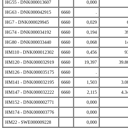
HG55 - DNK000013607
0,000
HG63 - DNK000042915
6660
.
HG7 - DNK000029945
6660
0,029
HG74 - DNK000034192
6660
0,194
3
HG80 - DNK000033440
6660
0,068
1
HM110 - DNK000012302
6660
0,456
9
HM120 - DNK000032919
6660
19,397
39.8
HM126 - DNK000035175
6660
.
HM141 - DNK000032195
6660
1,503
3.0
HM147 - DNK000032222
6660
2,115
4.3
HM152 - DNK000002771
0,000
HM174 - DNK000003776
0,000
HM22 - SWE000009228
0,000