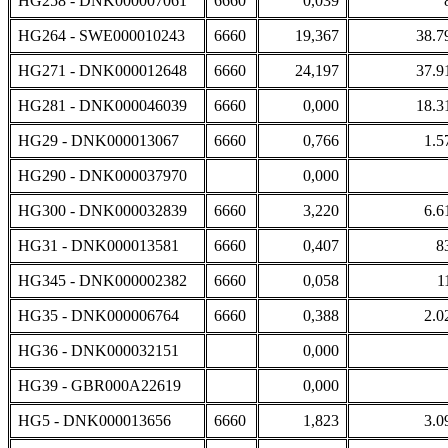
HG258 - DNK000007061
6660
0,039
HG264 - SWE000010243
6660
19,367
38.7
HG271 - DNK000012648
6660
24,197
37.9
HG281 - DNK000046039
6660
0,000
18.3
HG29 - DNK000013067
6660
0,766
1.5
HG290 - DNK000037970
0,000
HG300 - DNK000032839
6660
3,220
6.6
HG31 - DNK000013581
6660
0,407
8
HG345 - DNK000002382
6660
0,058
1
HG35 - DNK000006764
6660
0,388
2.0
HG36 - DNK000032151
0,000
HG39 - GBR000A22619
0,000
HG5 - DNK000013656
6660
1,823
3.0