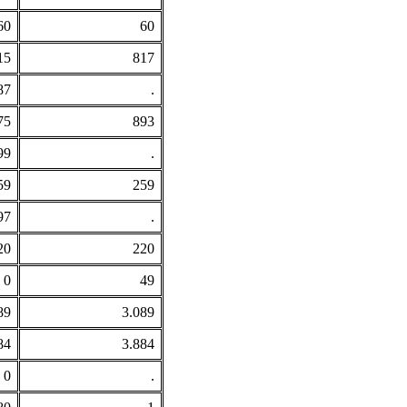
60
60
15
817
87
.
75
893
99
.
59
259
97
.
20
220
0
49
89
3.089
84
3.884
0
.