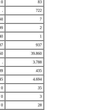
0
83
.
722
60
7
99
2
40
1
37
937
60
39.860
.
3.788
89
435
45
4.694
0
35
0
3
0
28