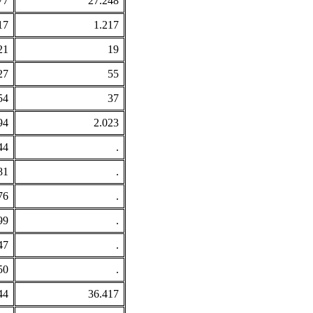
77
27.248
17
1.217
21
19
27
55
54
37
94
2.023
44
.
81
.
76
.
99
.
47
.
50
.
44
36.417