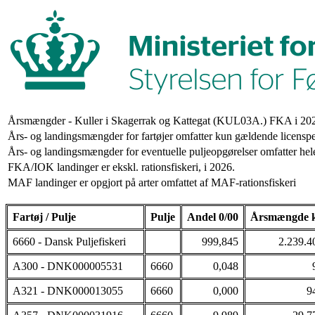
Årsmængder - Kuller i Skagerrak og Kattegat (KUL03A.) FKA i 20
Års- og landingsmængder for fartøjer omfatter kun gældende licenspe
Års- og landingsmængder for eventuelle puljeopgørelser omfatter hele
FKA/IOK landinger er ekskl. rationsfiskeri, i 2026.
MAF landinger er opgjort på arter omfattet af MAF-rationsfiskeri
Fartøj / Pulje
Pulje
Andel 0/00
Årsmængde 
6660 - Dansk Puljefiskeri
999,845
2.239.4
A300 - DNK000005531
6660
0,048
A321 - DNK000013055
6660
0,000
9