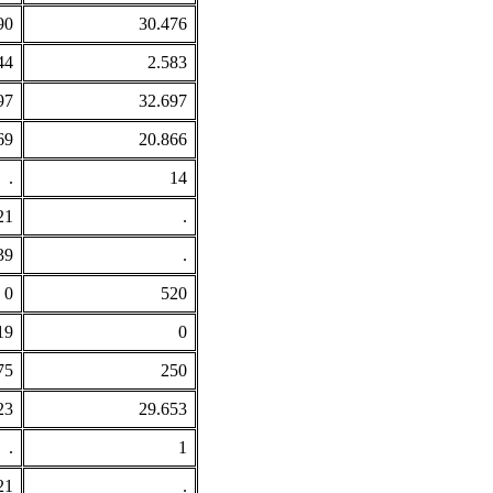
90
30.476
44
2.583
97
32.697
69
20.866
.
14
21
.
39
.
0
520
19
0
75
250
23
29.653
.
1
21
.