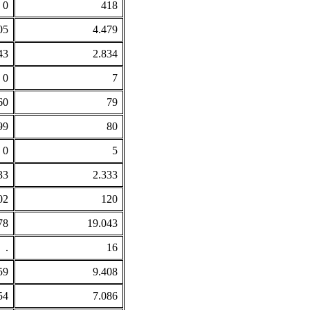
0
418
05
4.479
43
2.834
0
7
60
79
99
80
0
5
33
2.333
02
120
78
19.043
.
16
59
9.408
54
7.086