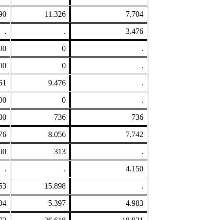
90
11.326
7.704
.
.
3.476
00
0
.
00
0
.
61
9.476
.
00
0
.
00
736
736
76
8.056
7.742
00
313
.
.
.
4.150
53
15.898
.
04
5.397
4.983