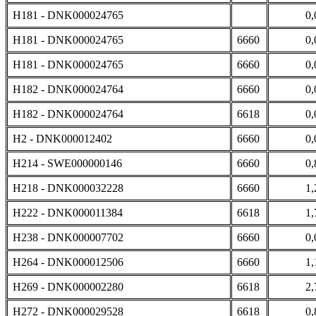
H181 - DNK000024765
0,
H181 - DNK000024765
6660
0,
H181 - DNK000024765
6660
0,
H182 - DNK000024764
6660
0,
H182 - DNK000024764
6618
0,
H2 - DNK000012402
6660
0,
H214 - SWE000000146
6660
0,
H218 - DNK000032228
6660
1,
H222 - DNK000011384
6618
1,
H238 - DNK000007702
6660
0,
H264 - DNK000012506
6660
1,
H269 - DNK000002280
6618
2,
H272 - DNK000029528
6618
0,