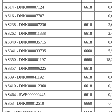
AS14 - DNK000007124
6618
0,
AS16 - DNK000007707
0,
AS238 - DNK000007236
6618
2,
AS262 - DNK000011338
6618
2,
AS340 - DNK000035715
6618
0,
AS341 - DNK000033735
6660
5,
AS350 - DNK000001197
6660
18,
AS357 - DNK000006225
6618
AS39 - DNK000041192
6618
0,
AS410 - DNK000012360
6618
0,
AS464 - SWE000009445
6618
0,
AS53 - DNK000012510
6660
0,