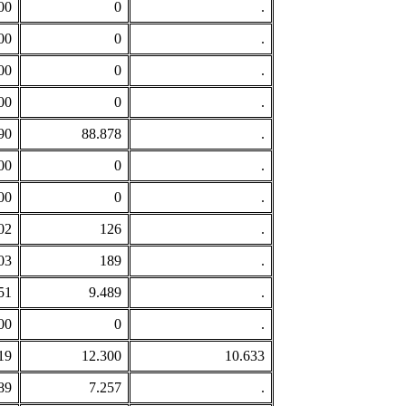
00
0
.
00
0
.
00
0
.
00
0
.
90
88.878
.
00
0
.
00
0
.
02
126
.
03
189
.
51
9.489
.
00
0
.
19
12.300
10.633
89
7.257
.