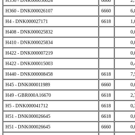
H356 - DNK000036024
6660
2,
H360 - DNK000026107
6660
6,
H4 - DNK000027171
6618
1,
H408 - DNK000025832
0,
H410 - DNK000025834
0,
H422 - DNK000007219
0,
H422 - DNK000015003
0,
H440 - DNK000008458
6618
7,
H45 - DNK000011989
6660
0,
H49 - GBR000A16670
6618
2,
H5 - DNK000041712
6618
0,
H51 - DNK000026645
6618
0,
H51 - DNK000026645
6660
0,