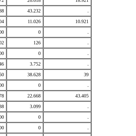
72
26.618
18.921
88
43.232
.
04
11.026
10.921
00
0
.
02
126
.
00
0
.
46
3.752
.
50
38.628
39
00
0
.
78
22.668
43.405
38
3.099
.
00
0
.
00
0
.