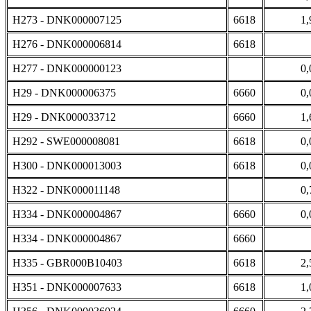
H273 - DNK000007125
6618
1,
H276 - DNK000006814
6618
H277 - DNK000000123
0,
H29 - DNK000006375
6660
0,
H29 - DNK000033712
6660
1,
H292 - SWE000008081
6618
0,
H300 - DNK000013003
6618
0,
H322 - DNK000011148
0,
H334 - DNK000004867
6660
0,
H334 - DNK000004867
6660
H335 - GBR000B10403
6618
2,
H351 - DNK000007633
6618
1,