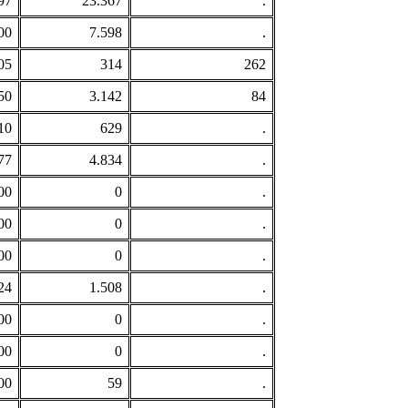
97
23.367
.
00
7.598
.
05
314
262
50
3.142
84
10
629
.
77
4.834
.
00
0
.
00
0
.
00
0
.
24
1.508
.
00
0
.
00
0
.
00
59
.