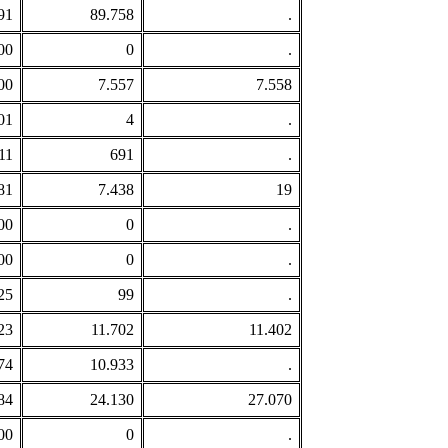
91
89.758
.
00
0
.
00
7.557
7.558
01
4
.
11
691
.
81
7.438
19
00
0
.
00
0
.
25
99
.
23
11.702
11.402
74
10.933
.
84
24.130
27.070
00
0
.