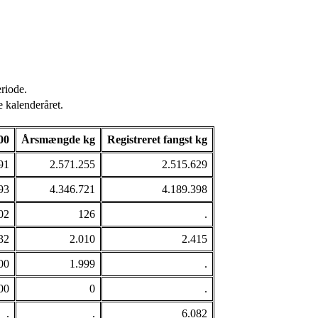
riode.
 kalenderåret.
00
Årsmængde kg
Registreret fangst kg
91
2.571.255
2.515.629
93
4.346.721
4.189.398
02
126
.
32
2.010
2.415
00
1.999
.
00
0
.
.
.
6.082