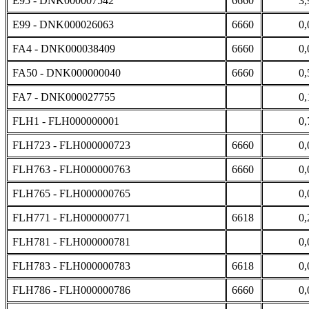
E95 - DNK000007542
6660
3,
E99 - DNK000026063
6660
0,
FA4 - DNK000038409
6660
0,
FA50 - DNK000000040
6660
0,
FA7 - DNK000027755
0,
FLH1 - FLH000000001
0,
FLH723 - FLH000000723
6660
0,
FLH763 - FLH000000763
6660
0,
FLH765 - FLH000000765
0,
FLH771 - FLH000000771
6618
0,
FLH781 - FLH000000781
0,
FLH783 - FLH000000783
6618
0,
FLH786 - FLH000000786
6660
0,