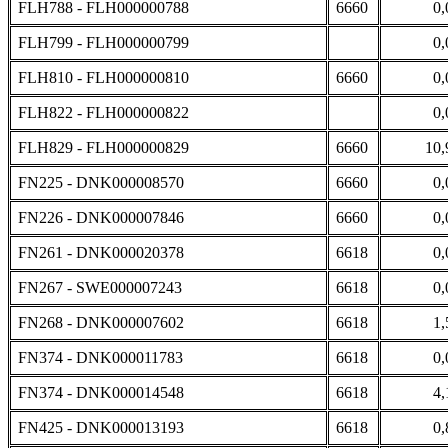
FLH788 - FLH000000788
6660
0,
FLH799 - FLH000000799
0,
FLH810 - FLH000000810
6660
0,
FLH822 - FLH000000822
0,
FLH829 - FLH000000829
6660
10,
FN225 - DNK000008570
6660
0,
FN226 - DNK000007846
6660
0,
FN261 - DNK000020378
6618
0,
FN267 - SWE000007243
6618
0,
FN268 - DNK000007602
6618
1,
FN374 - DNK000011783
6618
0,
FN374 - DNK000014548
6618
4,
FN425 - DNK000013193
6618
0,