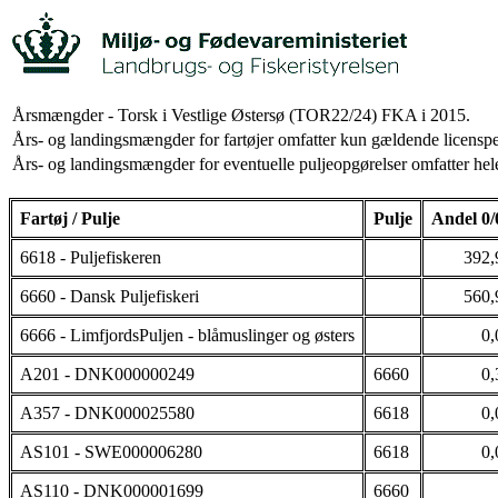
Årsmængder - Torsk i Vestlige Østersø (TOR22/24) FKA i 2015.
Års- og landingsmængder for fartøjer omfatter kun gældende licenspe
Års- og landingsmængder for eventuelle puljeopgørelser omfatter hele
Fartøj / Pulje
Pulje
Andel 0/
6618 - Puljefiskeren
392,
6660 - Dansk Puljefiskeri
560,
6666 - LimfjordsPuljen - blåmuslinger og østers
0,
A201 - DNK000000249
6660
0,
A357 - DNK000025580
6618
0,
AS101 - SWE000006280
6618
0,
AS110 - DNK000001699
6660