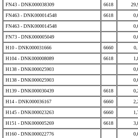
FN43 - DNK000038309
6618
29,
FN463 - DNK000014548
6618
0,
FN463 - DNK000014548
0,
FN73 - DNK000005049
0,
H10 - DNK000031666
6660
0,
H104 - DNK000008089
6618
1,
H138 - DNK000025903
0,
H138 - DNK000025903
0,
H139 - DNK000030439
6618
0,
H14 - DNK000036167
6660
2,
H145 - DNK000023263
6660
1,
H151 - DNK000005269
6618
3,
H160 - DNK000022776
0,