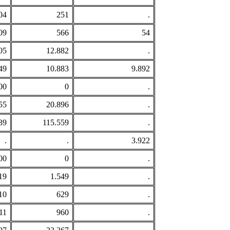
04
251
.
09
566
54
05
12.882
.
49
10.883
9.892
00
0
.
55
20.896
.
39
115.559
.
.
.
3.922
00
0
.
19
1.549
.
10
629
.
11
960
.