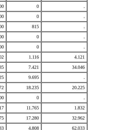
00
0
.
00
0
.
00
815
.
00
0
.
00
0
.
02
1.116
4.121
85
7.421
34.046
25
9.695
.
72
18.235
20.225
00
0
.
17
11.765
1.832
75
17.280
32.962
83
4.808
62.033